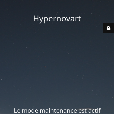
Hypernovart
Le mode maintenance est actif