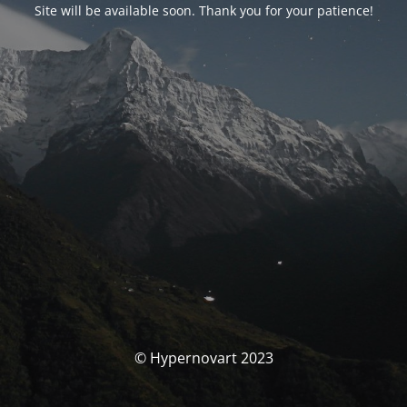
Site will be available soon. Thank you for your patience!
© Hypernovart 2023