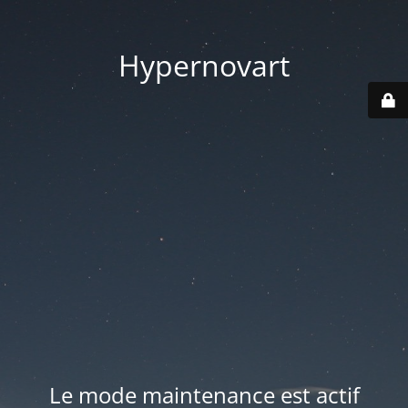
Hypernovart
Le mode maintenance est actif