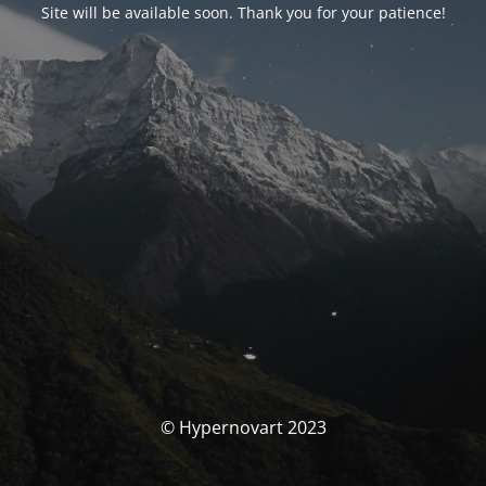
Site will be available soon. Thank you for your patience!
© Hypernovart 2023