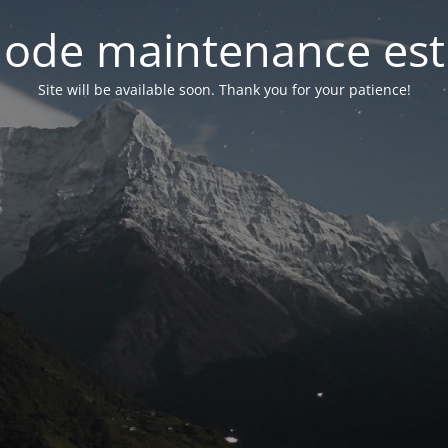
ode maintenance est 
Site will be available soon. Thank you for your patience!