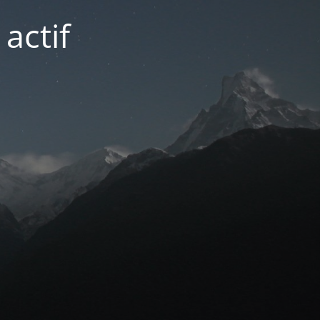
actif