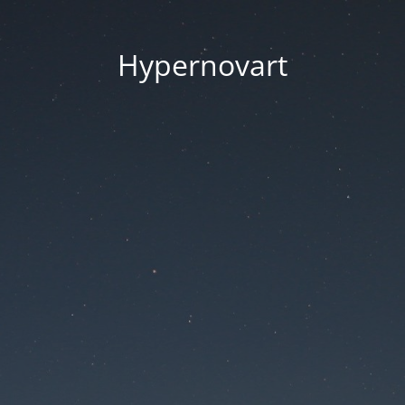
Hypernovart