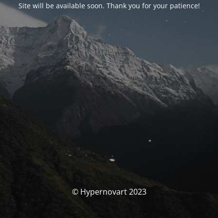
Site will be available soon. Thank you for your patience!
© Hypernovart 2023