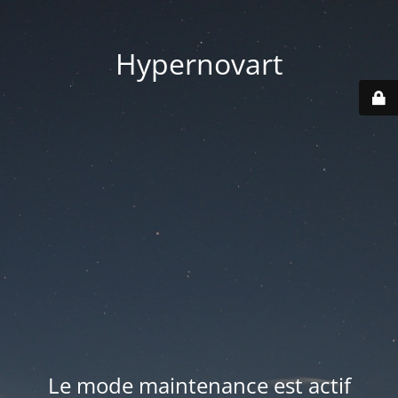
Hypernovart
Le mode maintenance est actif