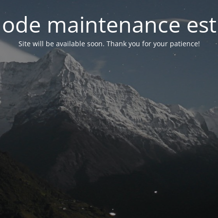
ode maintenance est 
Site will be available soon. Thank you for your patience!