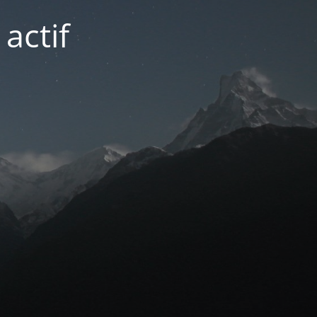
actif