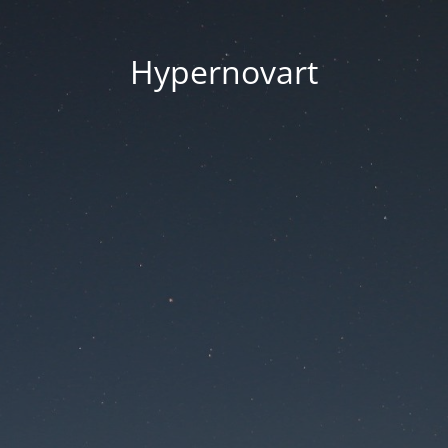
Hypernovart